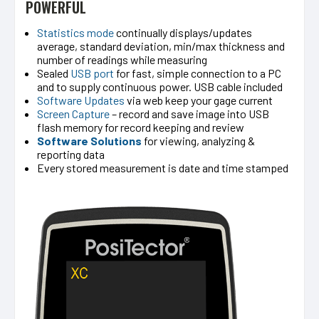
POWERFUL
Statistics mode
continually displays/updates
average, standard deviation, min/max thickness and
number of readings while measuring
Sealed
USB port
for fast, simple connection to a PC
and to supply continuous power. USB cable included
Software Updates
via web keep your gage current
Screen Capture
– record and save image into USB
flash memory for record keeping and review
Software Solutions
for viewing, analyzing &
reporting data
Every stored measurement is date and time stamped