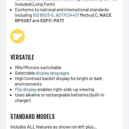
included (Long Form)
Conforms to national and international standards
including
ISO 8503-5
,
ASTM D4417
Method C,
NA
CE
RP0287
and
SSPC-PA17
VERSATILE
Mils/Microns switchable
Selectable
display languages
High Contrast backlit display for bright or dark
environments
Flip display
enables right-side-up viewing
Uses alkaline or rechargeable batteries (built-in
charger)
STANDARD MODELS
Includes ALL features as shown on left plus...