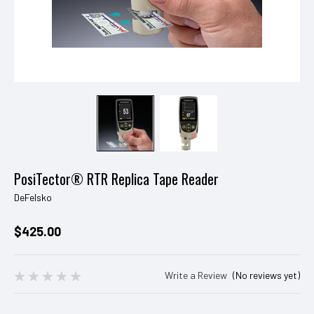
PosiTector® RTR Replica Tape Reader
DeFelsko
$425.00
Write a Review
(No reviews yet)