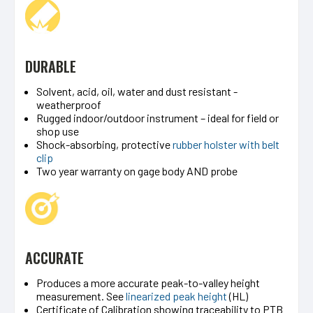
DURABLE
Solvent, acid, oil, water and dust resistant -
weatherproof
Rugged indoor/outdoor instrument – ideal for field or
shop use
Shock-absorbing, protective
rubber holster with belt
clip
Two year warranty on gage body AND probe
ACCURATE
Produces a more accurate peak-to-valley height
measurement. See
linearized peak height
(HL)
Certificate of Calibration showing traceability to PTB