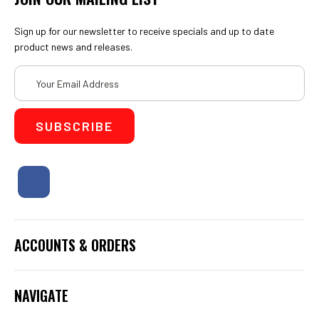
Sign up for our newsletter to receive specials and up to date
product news and releases.
Email
Address
ACCOUNTS & ORDERS
NAVIGATE