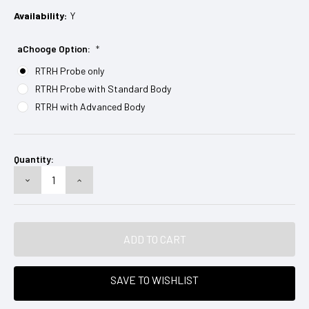
Availability:
Y
aChooge Option:
*
RTRH Probe only
RTRH Probe with Standard Body
RTRH with Advanced Body
Current
Stock:
Quantity:
DECREASE
INCREASE
QUANTITY:
QUANTITY:
SAVE TO WISHLIST