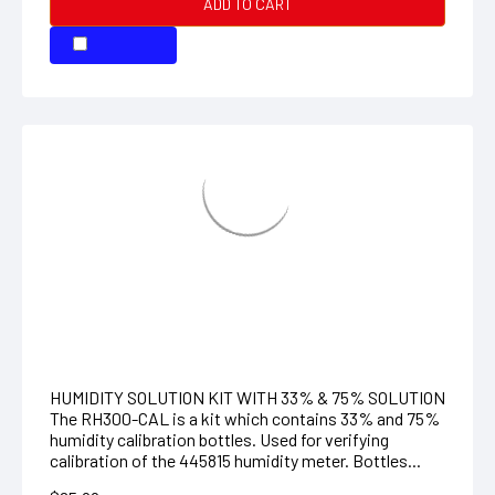
HUMIDITY SOLUTION KIT WITH 75% and
33%
HUMIDITY SOLUTION KIT WITH 33% & 75% SOLUTION
The RH300-CAL is a kit which contains 33% and 75%
humidity calibration bottles. Used for verifying
calibration of the 445815 humidity meter. Bottles...
$65.99
ADD TO CART
COMPARE