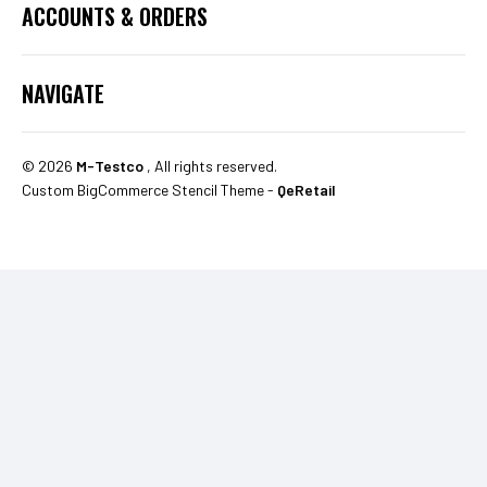
ACCOUNTS & ORDERS
NAVIGATE
©
2026
M-Testco
, All rights reserved.
Custom BigCommerce Stencil Theme
-
QeRetail