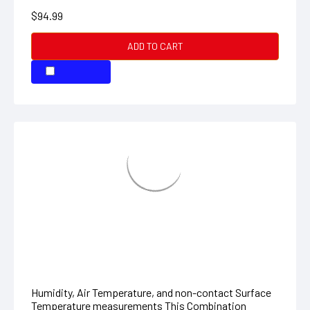
Hygro-Thermometer + InfraRed
Thermometer
Humidity, Air Temperature, and non-contact Surface
Temperature measurements This Combination
Humidity meter plus Infrared Thermometer features a
large backlit LCD with Primary and Secondary
displays...
$194.99