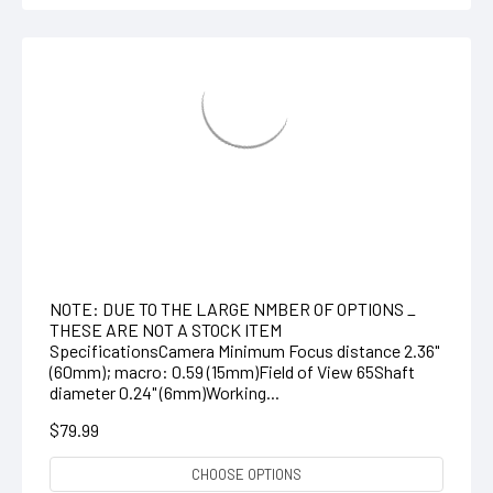
HD VideoScope /Articulating Probe with
Optional Wireless Handset
NOTE: DUE TO THE LARGE NMBER OF OPTIONS _
THESE ARE NOT A STOCK ITEM
SpecificationsCamera Minimum Focus distance 2.36"
(60mm); macro: 0.59 (15mm)Field of View 65Shaft
diameter 0.24" (6mm)Working...
$79.99
CHOOSE OPTIONS
COMPARE