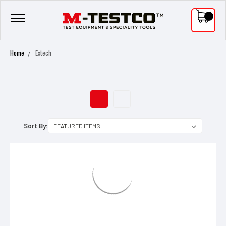
0
Home
Extech
EXTECH
Sort By: