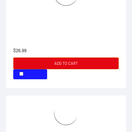
CONDUCTIVITY STANDARD 2 BOTTLE
$26.99
ADD TO CART
COMPARE