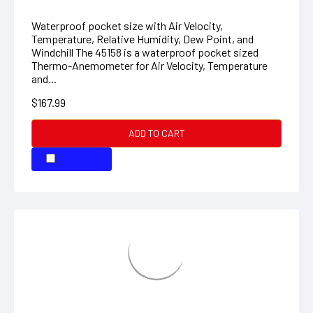
$167.99
ADD TO CART
COMPARE
Pinless Moisture Meter
Non-invasive moisture measurement with virtually no
surface damage The MO280 provides Non-invasive
moisture measurements in wood and other building