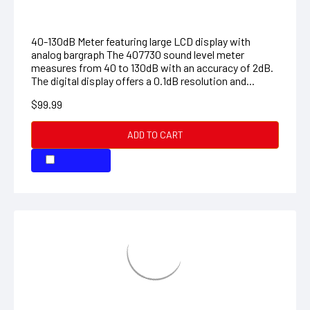
407730: Digital Sound Level Meter
40-130dB Meter featuring large LCD display with
analog bargraph The 407730 sound level meter
measures from 40 to 130dB with an accuracy of 2dB.
The digital display offers a 0.1dB resolution and...
$99.99
ADD TO CART
COMPARE