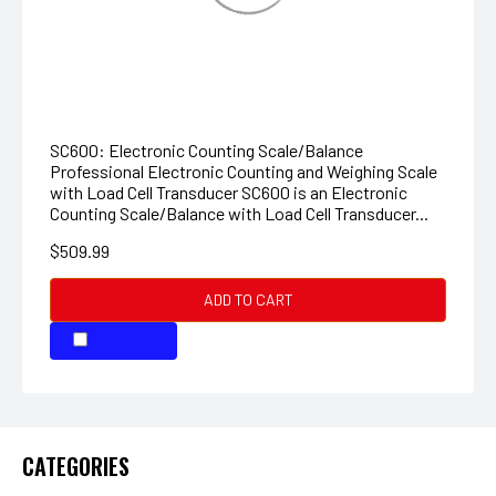
Professional Electronic Counting and Weighing Scale
with Load Cell Transducer SC600 is an Electronic
Counting Scale/Balance with Load Cell Transducer...
$509.99
ADD TO CART
COMPARE
COMPARE SELECTED
CATEGORIES
Neurtek
MBX Tools, Belts, and Accessories