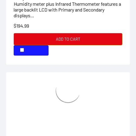
ADD TO CART
COMPARE
Mini Thermo-Anemometer with
Humidity
Waterproof pocket size with Air Velocity,
Temperature, Relative Humidity, Dew Point, and
Windchill The 45158 is a waterproof pocket sized
Thermo-Anemometer for Air Velocity, Temperature
and...