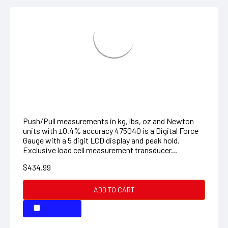
FORCE GAUGE HIGH CAPACITY
Push/Pull measurements in kg, lbs, oz and Newton
units with ±0.4% accuracy 475040 is a Digital Force
Gauge with a 5 digit LCD display and peak hold.
Exclusive load cell measurement transducer...
$434.99
ADD TO CART
COMPARE