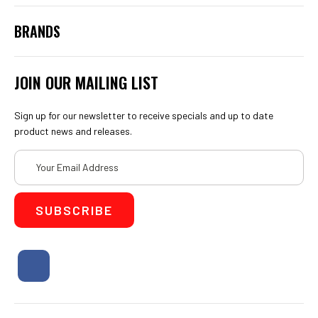
Bristle Blaster
Coating Inspection Equipment - Paint Inspection
PosiTector 6000 System
DeFelsko - Other Products
View All
BRANDS
JOIN OUR MAILING LIST
Sign up for our newsletter to receive specials and up to date
product news and releases.
Email
Address