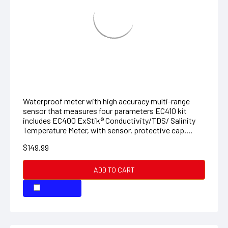
EXSTIK CONDUCTIVITY KIT
Waterproof meter with high accuracy multi-range
sensor that measures four parameters EC410 kit
includes EC400 ExStik® Conductivity/TDS/ Salinity
Temperature Meter, with sensor, protective cap,...
$149.99
ADD TO CART
COMPARE