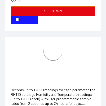
Humidity/Temperature Datalogger
Records up to 16,000 readings for each parameter The
RHT10 datalogs Humidity and Temperature readings
(up to 16,000 each) with user programmable sample
rates from 2 seconds up to 24 hours for days,...
$94.99
ADD TO CART
COMPARE