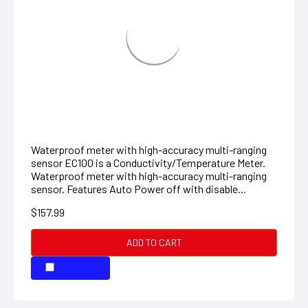
EXSTIK CONDUCTIVITY METER
Waterproof meter with high-accuracy multi-ranging
sensor EC100 is a Conductivity/Temperature Meter.
Waterproof meter with high-accuracy multi-ranging
sensor. Features Auto Power off with disable...
$157.99
ADD TO CART
COMPARE