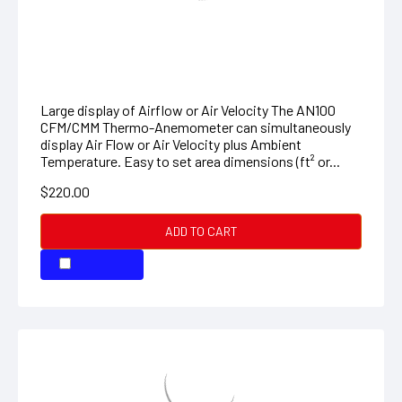
CFM/CMM Mini Thermo-Anemometer
Large display of Airflow or Air Velocity The AN100
CFM/CMM Thermo-Anemometer can simultaneously
display Air Flow or Air Velocity plus Ambient
Temperature. Easy to set area dimensions (ft² or...
$220.00
ADD TO CART
COMPARE