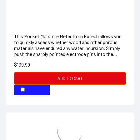
materials have endured any water incursion. Simply
push the sharply pointed electrode pins into the...
$109.99
ADD TO CART
COMPARE
STANDARD BALANCE, 0-610G
SC600: Electronic Counting Scale/Balance