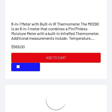
Additional measurements include: Temperature,...
$569.00
ADD TO CART
COMPARE
Pocket Moisture Meter
This Pocket Moisture Meter from Extech allows you
to quickly assess whether wood and other porous