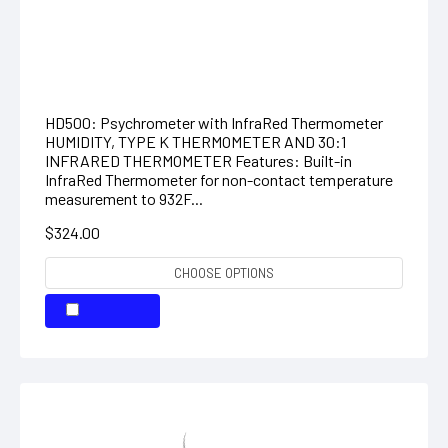
DIGITAL PSYCHROMETER + IR
THERMOMETER
HD500: Psychrometer with InfraRed Thermometer
HUMIDITY, TYPE K THERMOMETER AND 30:1
INFRARED THERMOMETER Features: Built-in
InfraRed Thermometer for non-contact temperature
measurement to 932F...
$324.00
CHOOSE OPTIONS
COMPARE