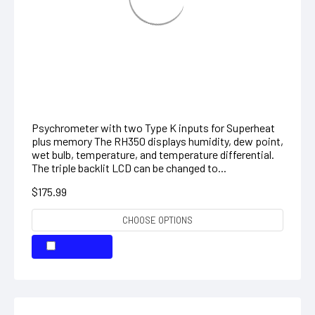
Dual Input Hygro-Thermometer
Psychrometer
Psychrometer with two Type K inputs for Superheat
plus memory The RH350 displays humidity, dew point,
wet bulb, temperature, and temperature differential.
The triple backlit LCD can be changed to...
$175.99
CHOOSE OPTIONS
COMPARE