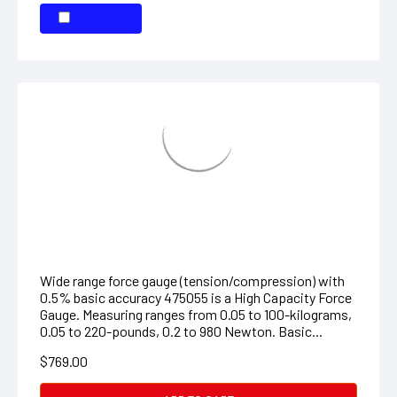
High Capacity Force Gauge
Wide range force gauge (tension/compression) with
0.5% basic accuracy 475055 is a High Capacity Force
Gauge. Measuring ranges from 0.05 to 100-kilograms,
0.05 to 220-pounds, 0.2 to 980 Newton. Basic...
$769.00
ADD TO CART
COMPARE