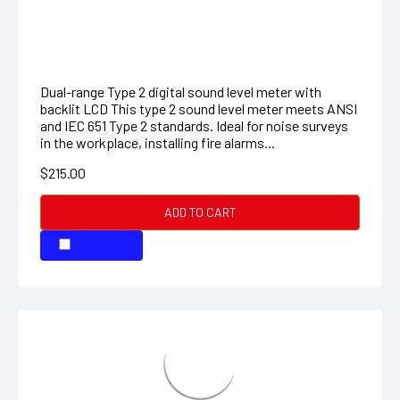
407732: Low/High Range Sound Level
Meter
Dual-range Type 2 digital sound level meter with
backlit LCD This type 2 sound level meter meets ANSI
and IEC 651 Type 2 standards. Ideal for noise surveys
in the workplace, installing fire alarms...
$215.00
ADD TO CART
COMPARE