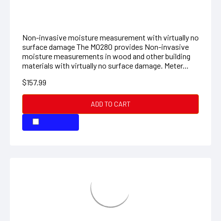
materials with virtually no surface damage. Meter...
$157.99
ADD TO CART
COMPARE
Pinless Moisture Psychrometer + IR
8-in-1 Meter with Built-in IR Thermometer The MO290
is an 8-in-1 meter that combines a Pin/Pinless
Moisture Meter with a built-in InfraRed Thermometer.