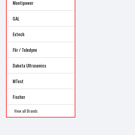
Montipower
GAL
Extech
Flir / Teledyne
Dakota Ultrasonics
MTest
Fischer
View all Brands