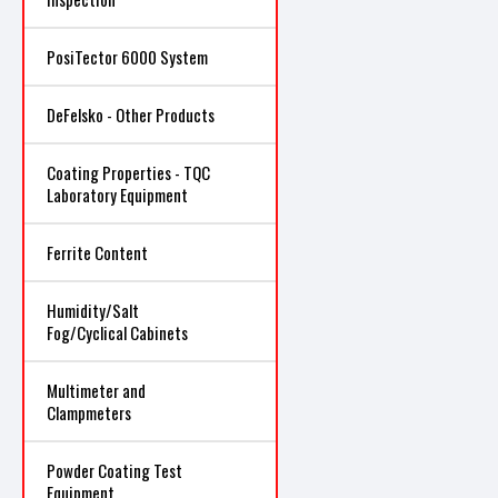
PosiTector 6000 System
DeFelsko - Other Products
Coating Properties - TQC
Laboratory Equipment
Ferrite Content
Humidity/Salt
Fog/Cyclical Cabinets
Multimeter and
Clampmeters
Powder Coating Test
Equipment