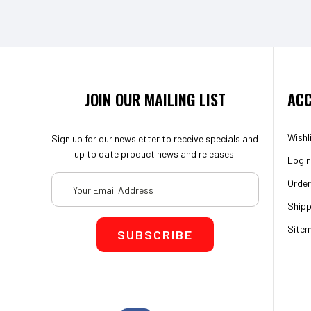
JOIN OUR MAILING LIST
ACC
Wishl
Sign up for our newsletter to receive specials and
up to date product news and releases.
Login
Email
Order
Address
Shipp
Site