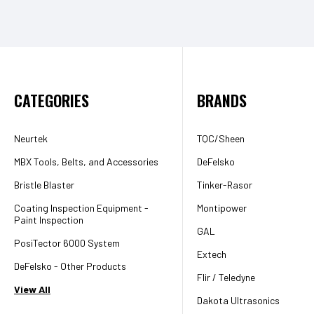
CATEGORIES
BRANDS
Neurtek
TQC/Sheen
MBX Tools, Belts, and Accessories
DeFelsko
Bristle Blaster
Tinker-Rasor
Coating Inspection Equipment -
Montipower
Paint Inspection
GAL
PosiTector 6000 System
Extech
DeFelsko - Other Products
Flir / Teledyne
View All
Dakota Ultrasonics