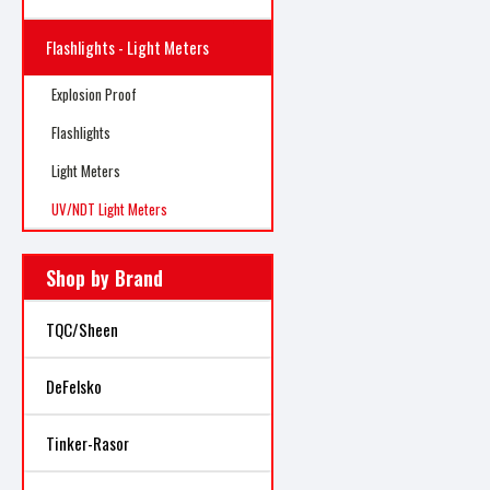
Flashlights - Light Meters
Explosion Proof
Flashlights
Light Meters
UV/NDT Light Meters
Shop by Brand
TQC/Sheen
DeFelsko
Tinker-Rasor