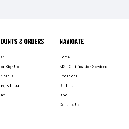
OUNTS & ORDERS
NAVIGATE
ist
Home
or
Sign Up
NIST Certification Services
 Status
Locations
ing & Returns
RH Test
map
Blog
Contact Us