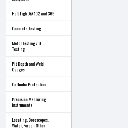
HoldTight® 102 and 365
Concrete Testing
Metal Testing / UT
Testing
Pit Depth and Weld
Gauges
Cathodic Protection
Precision Measuring
Instruments
Locating, Boroscopes,
Water, Force - Other