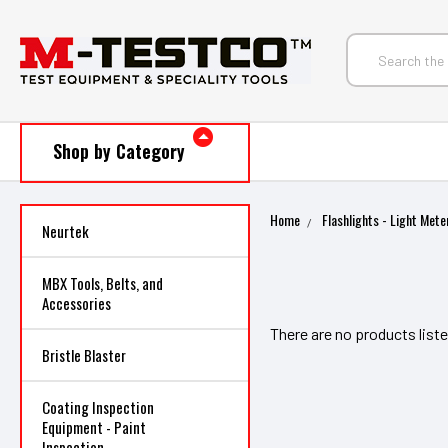
Shop by Category
Home
Flashlights - Light Mete
Neurtek
MBX Tools, Belts, and
Accessories
There are no products liste
Bristle Blaster
Coating Inspection
Equipment - Paint
Inspection