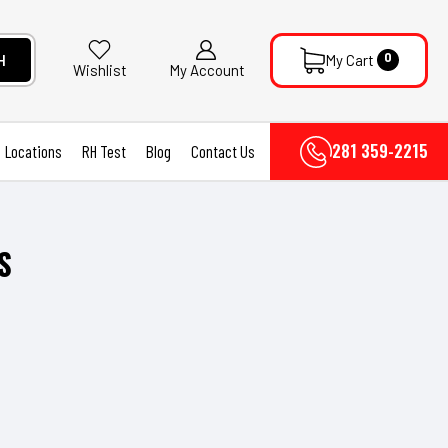
0
H
My Cart
My Account
Wishlist
281 359-2215
Locations
RH Test
Blog
Contact Us
S