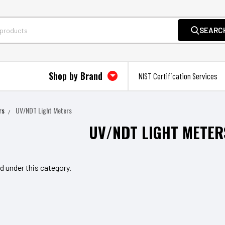
SEARC
Shop by Brand
NIST Certification Services
rs
UV/NDT Light Meters
UV/NDT LIGHT METER
d under this category.