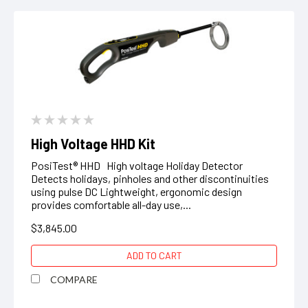
High Voltage HHD Kit
PosiTest® HHD High voltage Holiday Detector
Detects holidays, pinholes and other discontinuities
using pulse DC Lightweight, ergonomic design
provides comfortable all-day use,...
$3,845.00
ADD TO CART
COMPARE