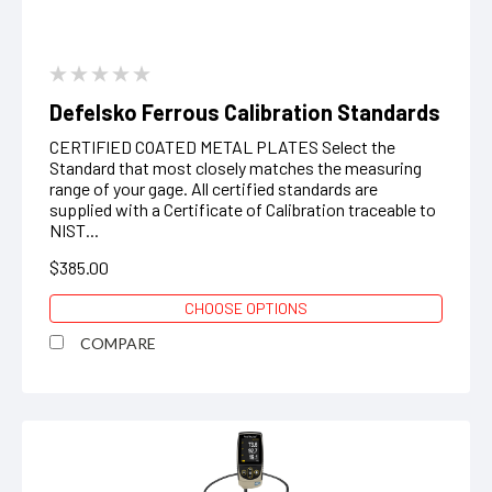
Defelsko Ferrous Calibration Standards
CERTIFIED COATED METAL PLATES Select the
Standard that most closely matches the measuring
range of your gage. All certified standards are
supplied with a Certificate of Calibration traceable to
NIST...
$385.00
CHOOSE OPTIONS
COMPARE