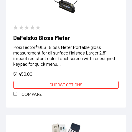
DeFelsko Gloss Meter
PosiTector® GLS Gloss Meter Portable gloss
measurement for all surface finishes Larger 2.8"
impact resistant color touchscreen with redesigned
keypad for quick menu...
$1,450.00
CHOOSE OPTIONS
COMPARE