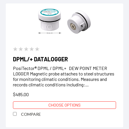
DPML/+ DATALOGGER
PosiTector® DPML / DPML+ DEW POINT METER
LOGGER Magnetic probe attaches to steel structures
for monitoring climatic conditions. Measures and
records climatic conditions including:...
$485.00
CHOOSE OPTIONS
COMPARE