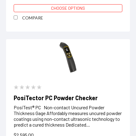
CHOOSE OPTIONS
COMPARE
PosiTector PC Powder Checker
PosiTest® PC Non-contact Uncured Powder
Thickness Gage Affordably measures uncured powder
coatings using non-contact ultrasonic technology to
predict a cured thickness Dedicated...
$2,595.00