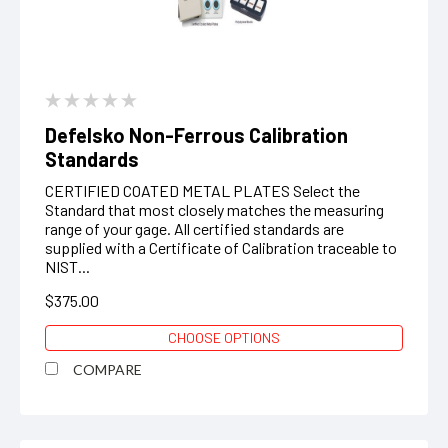
Defelsko Non-Ferrous Calibration
Standards
CERTIFIED COATED METAL PLATES Select the
Standard that most closely matches the measuring
range of your gage. All certified standards are
supplied with a Certificate of Calibration traceable to
NIST...
$375.00
CHOOSE OPTIONS
COMPARE