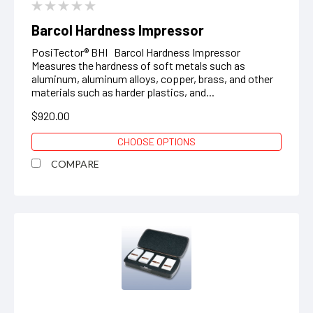
Barcol Hardness Impressor
PosiTector® BHI Barcol Hardness Impressor
Measures the hardness of soft metals such as
aluminum, aluminum alloys, copper, brass, and other
materials such as harder plastics, and...
$920.00
CHOOSE OPTIONS
COMPARE