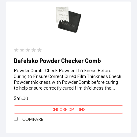
Defelsko Powder Checker Comb
Powder Comb Check Powder Thickness Before
Curing to Ensure Correct Cured Film Thickness Check
Powder thickness with Powder Comb before curing
to help ensure correctly cured film thickness the...
$45.00
CHOOSE OPTIONS
COMPARE