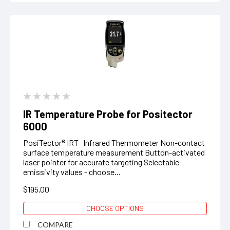
IR Temperature Probe for Positector
6000
PosiTector® IRT Infrared Thermometer Non-contact
surface temperature measurement Button-activated
laser pointer for accurate targeting Selectable
emissivity values - choose...
$195.00
CHOOSE OPTIONS
COMPARE