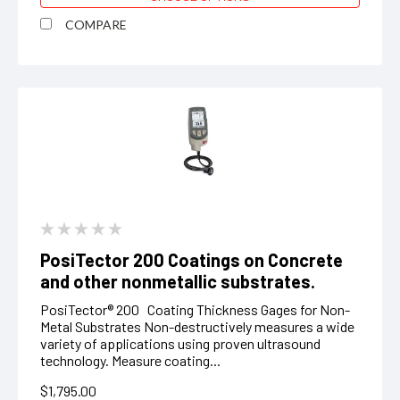
COMPARE
PosiTector 200 Coatings on Concrete
and other nonmetallic substrates.
PosiTector® 200 Coating Thickness Gages for Non-
Metal Substrates Non-destructively measures a wide
variety of applications using proven ultrasound
technology. Measure coating...
$1,795.00