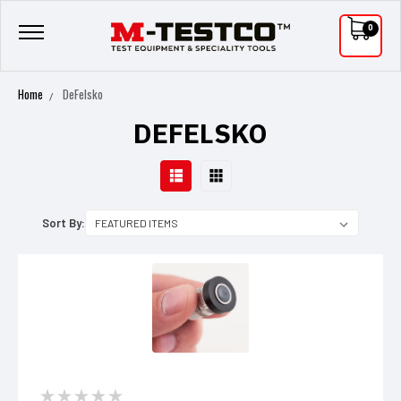
0
Home
DeFelsko
DEFELSKO
Sort By: