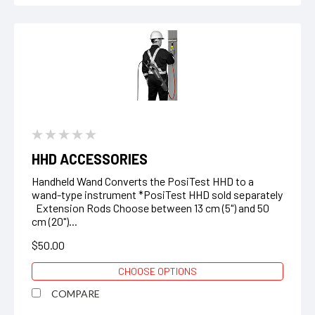
HHD ACCESSORIES
Handheld Wand Converts the PosiTest HHD to a
wand-type instrument *PosiTest HHD sold separately
Extension Rods Choose between 13 cm (5") and 50
cm (20")...
$50.00
CHOOSE OPTIONS
COMPARE