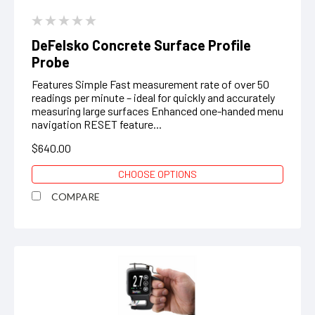
DeFelsko Concrete Surface Profile
Probe
Features Simple Fast measurement rate of over 50
readings per minute – ideal for quickly and accurately
measuring large surfaces Enhanced one-handed menu
navigation RESET feature...
$640.00
CHOOSE OPTIONS
COMPARE