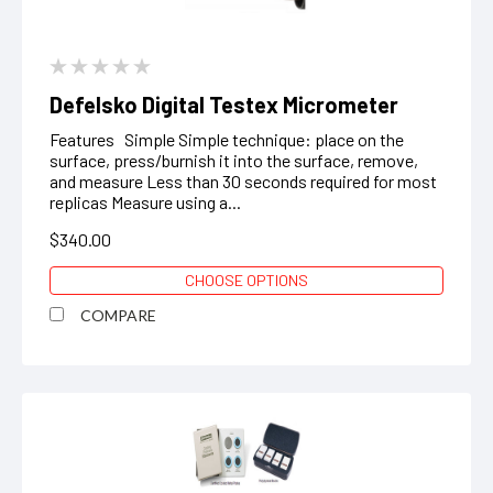
Defelsko Digital Testex Micrometer
Features Simple Simple technique: place on the
surface, press/burnish it into the surface, remove,
and measure Less than 30 seconds required for most
replicas Measure using a...
$340.00
CHOOSE OPTIONS
COMPARE