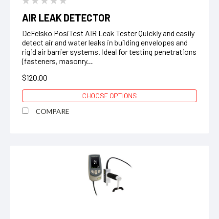
AIR LEAK DETECTOR
DeFelsko PosiTest AIR Leak Tester Quickly and easily
detect air and water leaks in building envelopes and
rigid air barrier systems. Ideal for testing penetrations
(fasteners, masonry...
$120.00
CHOOSE OPTIONS
COMPARE