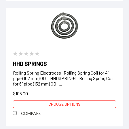
HHD SPRINGS
Rolling Spring Electrodes Rolling Spring Coil for 4"
pipe (102 mm) OD HHDSPRING4 Rolling Spring Coil
for 6" pipe (152 mm) OD ...
$105.00
CHOOSE OPTIONS
COMPARE