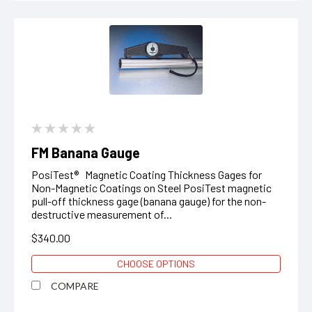
FM Banana Gauge
PosiTest® Magnetic Coating Thickness Gages for
Non-Magnetic Coatings on Steel PosiTest magnetic
pull-off thickness gage (banana gauge) for the non-
destructive measurement of...
$340.00
CHOOSE OPTIONS
COMPARE