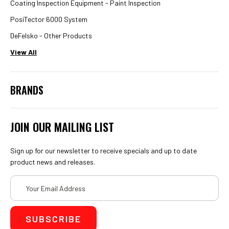
Coating Inspection Equipment - Paint Inspection
PosiTector 6000 System
DeFelsko - Other Products
View All
BRANDS
JOIN OUR MAILING LIST
Sign up for our newsletter to receive specials and up to date
product news and releases.
Email
Address