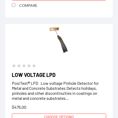
COMPARE
LOW VOLTAGE LPD
PosiTest® LPD Low voltage Pinhole Detector for
Metal and Concrete Substrates Detects holidays,
pinholes and other discontinuities in coatings on
metal and concrete substrates...
$475.00
CHOOSE OPTIONS