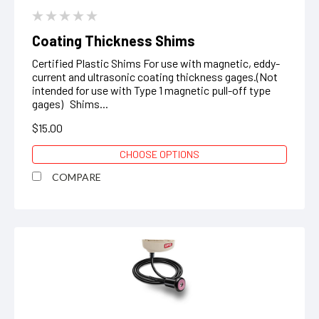
Coating Thickness Shims
Certified Plastic Shims For use with magnetic, eddy-
current and ultrasonic coating thickness gages.(Not
intended for use with Type 1 magnetic pull-off type
gages) Shims...
$15.00
CHOOSE OPTIONS
COMPARE