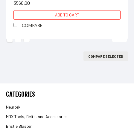
$560.00
ADD TO CART
COMPARE
Next
1
2
3
COMPARE SELECTED
CATEGORIES
Neurtek
MBX Tools, Belts, and Accessories
Bristle Blaster