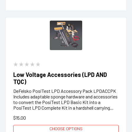
Low Voltage Accessories (LPD AND
TQC)
DeFelsko PosiTest LPD Accessory Pack LPDACCPK
Includes adaptable sponge hardware and accessories
to convert the PosiTest LPD Basic Kit into a
PosiTest LPD Complete Kit in a hardshell carrying...
$15.00
CHOOSE OPTIONS