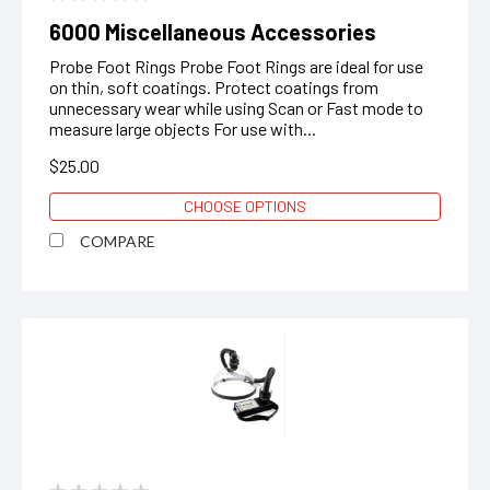
6000 Miscellaneous Accessories
Probe Foot Rings Probe Foot Rings are ideal for use
on thin, soft coatings. Protect coatings from
unnecessary wear while using Scan or Fast mode to
measure large objects ‍For use with...
$25.00
CHOOSE OPTIONS
COMPARE