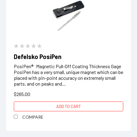
Defelsko PosiPen
PosiPen® Magnetic Pull-Off Coating Thickness Gage
PosiPen has a very small, unique magnet which can be
placed with pin-point accuracy on extremely small
parts, and on peaks and...
$265.00
ADD TO CART
COMPARE