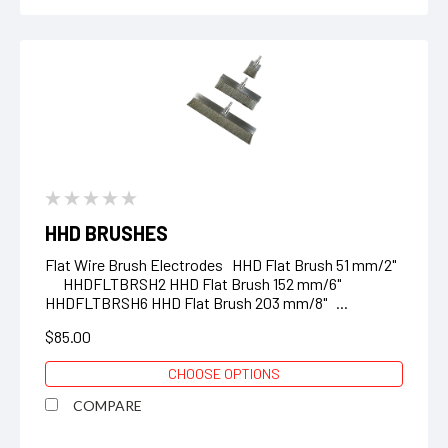
HHD BRUSHES
Flat Wire Brush Electrodes HHD Flat Brush 51 mm/2"
HHDFLTBRSH2 HHD Flat Brush 152 mm/6"
HHDFLTBRSH6 HHD Flat Brush 203 mm/8" ...
$85.00
CHOOSE OPTIONS
COMPARE