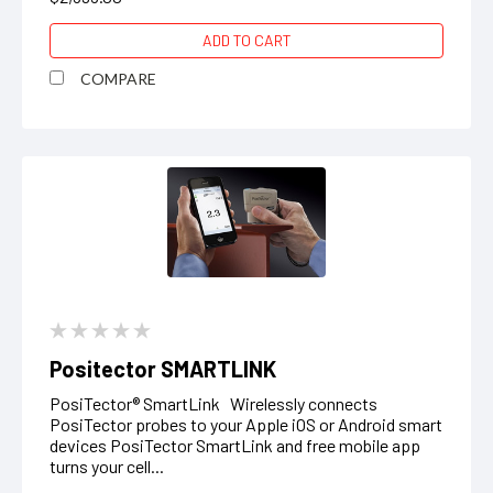
ADD TO CART
COMPARE
Positector SMARTLINK
PosiTector® SmartLink Wirelessly connects
PosiTector probes to your Apple iOS or Android smart
devices PosiTector SmartLink and free mobile app
turns your cell...