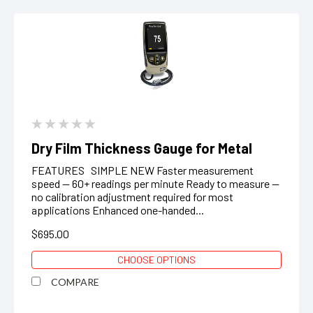
Dry Film Thickness Gauge for Metal
FEATURES SIMPLE NEW Faster measurement
speed — 60+ readings per minute Ready to measure —
no calibration adjustment required for most
applications Enhanced one-handed...
$695.00
CHOOSE OPTIONS
COMPARE