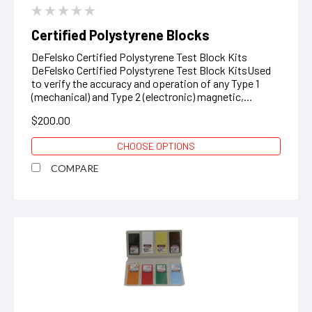
Certified Polystyrene Blocks
DeFelsko Certified Polystyrene Test Block Kits
DeFelsko Certified Polystyrene Test Block KitsUsed
to verify the accuracy and operation of any Type 1
(mechanical) and Type 2 (electronic) magnetic,...
$200.00
CHOOSE OPTIONS
COMPARE