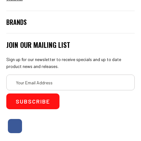
BRANDS
JOIN OUR MAILING LIST
Sign up for our newsletter to receive specials and up to date
product news and releases.
Email
Address