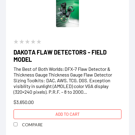
DAKOTA FLAW DETECTORS - FIELD
MODEL
The Best of Both Worlds:DFX-7 Flaw Detector &
Thickness Gauge Thickness Gauge Flaw Detector
Sizing Toolkits: DAC, AWS, TCG, DGS. Exception
visibility in sunlight (AMOLED) color VGA display
(320×240 pixels). P.R.F. – 8 to 2000...
$3,650.00
ADD TO CART
COMPARE