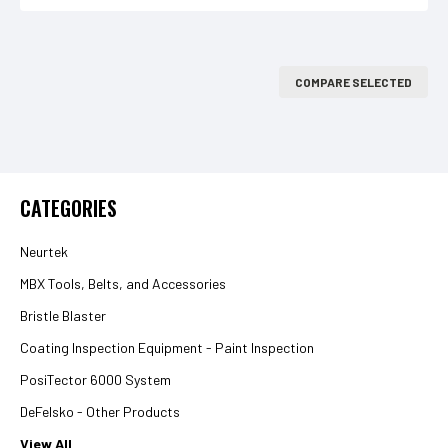
COMPARE SELECTED
CATEGORIES
Neurtek
MBX Tools, Belts, and Accessories
Bristle Blaster
Coating Inspection Equipment - Paint Inspection
PosiTector 6000 System
DeFelsko - Other Products
View All