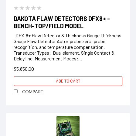
DAKOTA FLAW DETECTORS DFX8+ -
BENCH-TOP/FIELD MODEL
DFX-8+ Flaw Detector & Thickness Gauge Thickness
Gauge Flaw Detector Auto: probe zero, probe
recognition, and temperature compensation.
Transducer Types: Dual element, Single Contact &
Delay line. Measurement Modes:...
$5,850.00
ADD TO CART
COMPARE