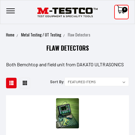
0
Home
Metal Testing / UT Testing
Flaw Detectors
FLAW DETECTORS
Both Bemchtop and field unit from DAKATO ULTRASONICS
Sort By: