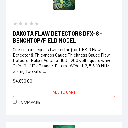
DAKOTA FLAW DETECTORS DFX-8 -
BENCHTOP/FIELD MODEL
One on hand equals two on the job!DFX-8 Flaw
Detector & Thickness Gauge Thickness Gauge Flaw
Detector Pulser Voltage: 100 – 200 volt square wave.
Gain: 0 – 110 dB range. Filters: Wide, 1, 2, 5 & 10 MHz
Sizing Toolkits:...
$4,850.00
ADD TO CART
COMPARE