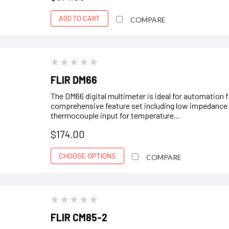
ADD TO CART
COMPARE
FLIR DM66
The DM66 digital multimeter is ideal for automation f
comprehensive feature set including low impedance 
thermocouple input for temperature...
$174.00
CHOOSE OPTIONS
COMPARE
FLIR CM85-2