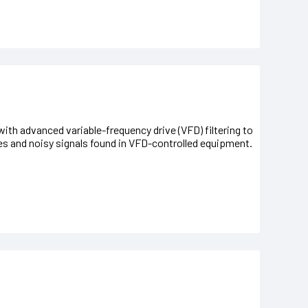
ith advanced variable-frequency drive (VFD) filtering to
es and noisy signals found in VFD-controlled equipment.