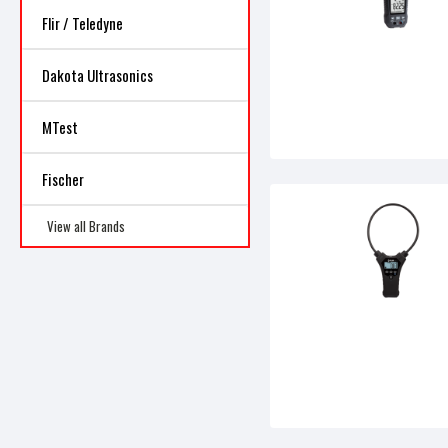
Flir / Teledyne
Dakota Ultrasonics
MTest
Fischer
View all Brands