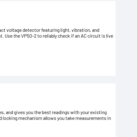
t voltage detector featuring light, vibration, and
 Use the VP50-2 to reliably check if an AC circuit is live
s, and gives you the best readings with your existing
 and locking mechanism allows you take measurements in