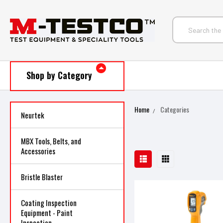
Shop by Category
Home
Categories
Neurtek
MBX Tools, Belts, and
Accessories
Bristle Blaster
Coating Inspection
Equipment - Paint
Inspection