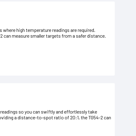
 where high temperature readings are required.
-2 can measure smaller targets from a safer distance.
adings so you can swiftly and effortlessly take
ding a distance-to-spot ratio of 20:1, the TG54-2 can