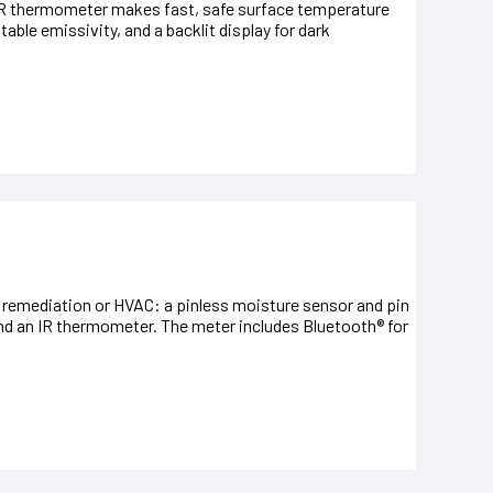
IR thermometer makes fast, safe surface temperature
table emissivity, and a backlit display for dark
 remediation or HVAC: a pinless moisture sensor and pin
and an IR thermometer. The meter includes Bluetooth® for