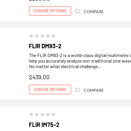
CHOOSE OPTIONS
COMPARE
FLIR DM93-2
The FLIR DM93-2 is a world-class digital multimeter w
help you accurately analyze non-traditional sine wav
No matter what electrical challenge...
$439.00
CHOOSE OPTIONS
COMPARE
FLIR IM75-2