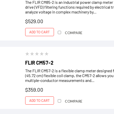
The FLIR CM85-2 is an industrial power clamp meter
drive (VFD) filtering functions required by electrical
analyze voltage in complex machinery by...
$529.00
ADD TO CART
COMPARE
FLIR CM57-2
The FLIR CM57-2 is a flexible clamp meter designed f
(45.72 cm) flexible coil clamp, the CM57-2 allows you
multiple-conductor measurements and...
$359.00
ADD TO CART
COMPARE