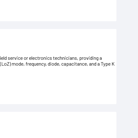
ield service or electronics technicians, providing a
(LoZ) mode, frequency, diode, capacitance, and a Type K