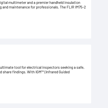
gital multimeter and a premier handheld insulation
ing and maintenance for professionals. The FLIR IM75-2
ltimate tool for electrical inspectors seeking a safe,
d share findings. With IGM™ (Infrared Guided