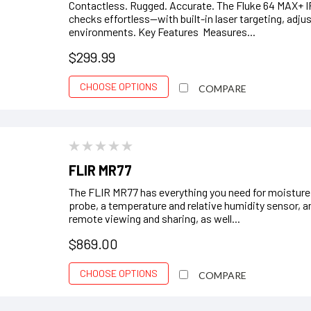
Contactless. Rugged. Accurate. The Fluke 64 MAX+ 
checks effortless—with built-in laser targeting, adjus
environments. Key Features Measures...
$299.99
CHOOSE OPTIONS
COMPARE
FLIR MR77
The FLIR MR77 has everything you need for moisture
probe, a temperature and relative humidity sensor, 
remote viewing and sharing, as well...
$869.00
CHOOSE OPTIONS
COMPARE