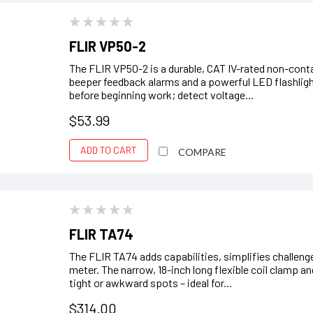
FLIR VP50-2
The FLIR VP50-2 is a durable, CAT IV-rated non-contac
beeper feedback alarms and a powerful LED flashlight.
before beginning work; detect voltage...
$53.99
ADD TO CART
COMPARE
FLIR TA74
The FLIR TA74 adds capabilities, simplifies challenge
meter. The narrow, 18-inch long flexible coil clamp
tight or awkward spots – ideal for...
$314.00