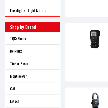
Flashlights - Light Meters
Shop by Brand
TQC/Sheen
DeFelsko
Tinker-Rasor
Montipower
GAL
Extech