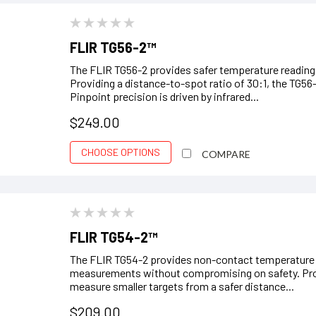
FLIR TG56-2™
The FLIR TG56-2 provides safer temperature readings
Providing a distance-to-spot ratio of 30:1, the TG56
Pinpoint precision is driven by infrared...
$249.00
CHOOSE OPTIONS
COMPARE
FLIR TG54-2™
The FLIR TG54-2 provides non-contact temperature re
measurements without compromising on safety. Provi
measure smaller targets from a safer distance...
$209.00