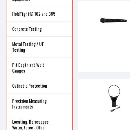
HoldTight® 102 and 365
Concrete Testing
Metal Testing / UT
Testing
Pit Depth and Weld
Gauges
Cathodic Protection
Precision Measuring
Instruments
Locating, Boroscopes,
Water, Force - Other