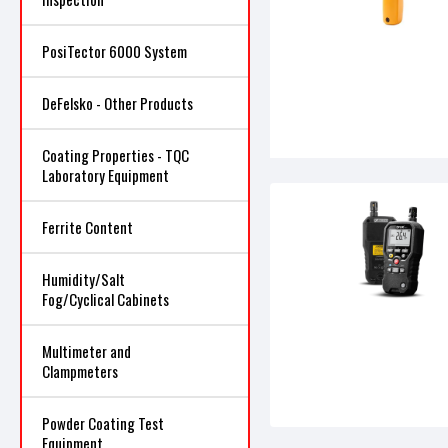
PosiTector 6000 System
DeFelsko - Other Products
Coating Properties - TQC
Laboratory Equipment
Ferrite Content
Humidity/Salt
Fog/Cyclical Cabinets
Multimeter and
Clampmeters
Powder Coating Test
Equipment