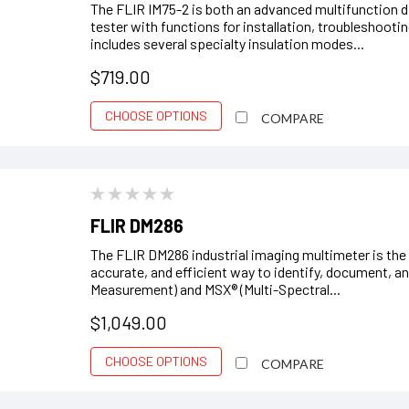
The FLIR IM75-2 is both an advanced multifunction di
tester with functions for installation, troubleshoot
includes several specialty insulation modes...
$719.00
CHOOSE OPTIONS
COMPARE
FLIR DM286
The FLIR DM286 industrial imaging multimeter is the u
accurate, and efficient way to identify, document, an
Measurement) and MSX® (Multi-Spectral...
$1,049.00
CHOOSE OPTIONS
COMPARE