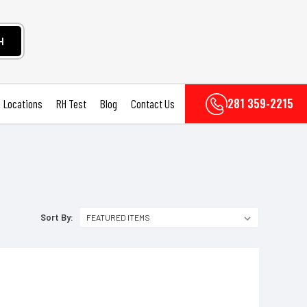
H
281 359-2215
Locations
RH Test
Blog
Contact Us
Sort By: