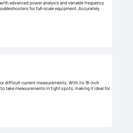
 with advanced power analysis and variable frequency
 troubleshooters for full-scale equipment. Accurately
or difficult current measurements. With its 18-inch
 to take measurements in tight spots, making it ideal for