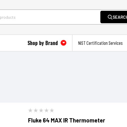
SEARC
Shop by Brand
NIST Certification Services
Fluke 64 MAX IR Thermometer