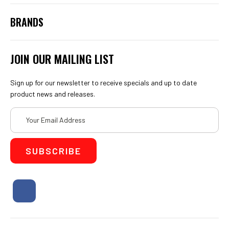
BRANDS
JOIN OUR MAILING LIST
Sign up for our newsletter to receive specials and up to date
product news and releases.
Email
Address