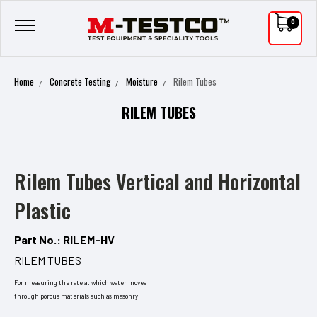
0
Home
Concrete Testing
Moisture
Rilem Tubes
RILEM TUBES
Rilem Tubes Vertical and Horizontal
Plastic
Part No.: RILEM-HV
RILEM TUBES
For measuring the rate at which water moves
through porous materials such as masonry