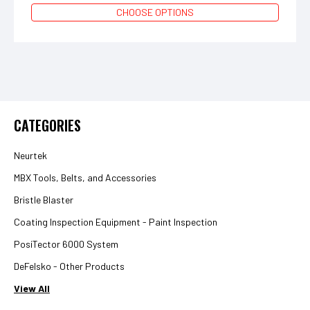
CHOOSE OPTIONS
CATEGORIES
Neurtek
MBX Tools, Belts, and Accessories
Bristle Blaster
Coating Inspection Equipment - Paint Inspection
PosiTector 6000 System
DeFelsko - Other Products
View All