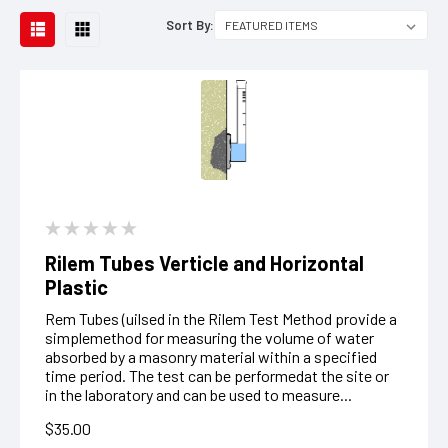
Sort By:
Rilem Tubes Verticle and Horizontal
Plastic
Rem Tubes (uilsed in the Rilem Test Method provide a
simplemethod for measuring the volume of water
absorbed by a masonry material within a specified
time period. The test can be performedat the site or
in the laboratory and can be used to measure...
$35.00