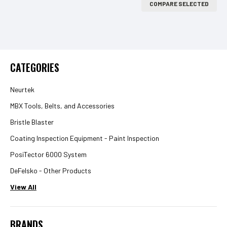
COMPARE SELECTED
CATEGORIES
Neurtek
MBX Tools, Belts, and Accessories
Bristle Blaster
Coating Inspection Equipment - Paint Inspection
PosiTector 6000 System
DeFelsko - Other Products
View All
BRANDS