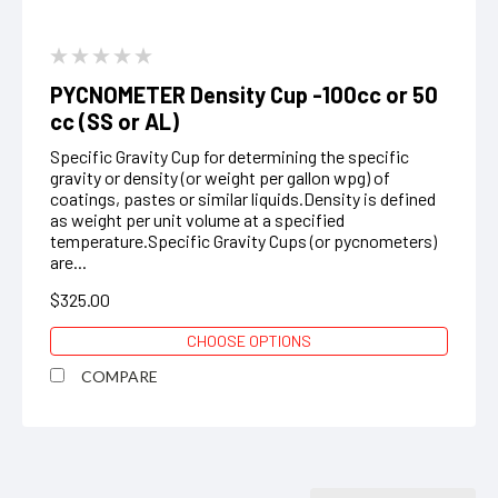
PYCNOMETER Density Cup -100cc or 50
cc (SS or AL)
Specific Gravity Cup for determining the specific
gravity or density (or weight per gallon wpg) of
coatings, pastes or similar liquids.Density is defined
as weight per unit volume at a specified
temperature.Specific Gravity Cups (or pycnometers)
are...
$325.00
CHOOSE OPTIONS
COMPARE