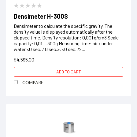
Densimeter H-300S
Densimeter to calculate the specific gravity. The
density value is displayed automatically after the
elapsed time. Density resolution: 0,001 g/cm3 Scale
capacity: 0,01….300g Measuring time: air / under
water <0 sec. / 0 sec.>, <0 sec. /2...
$4,595.00
ADD TO CART
COMPARE