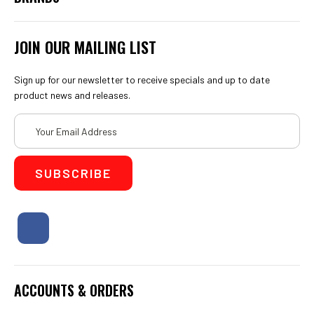
JOIN OUR MAILING LIST
Sign up for our newsletter to receive specials and up to date
product news and releases.
Email
Address
ACCOUNTS & ORDERS