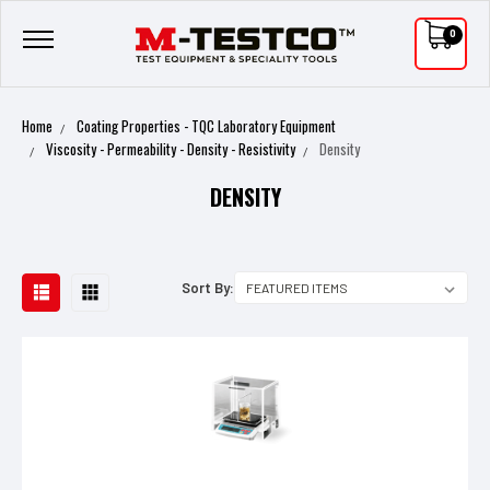
0
Home
Coating Properties - TQC Laboratory Equipment
Viscosity - Permeability - Density - Resistivity
Density
DENSITY
Sort By: