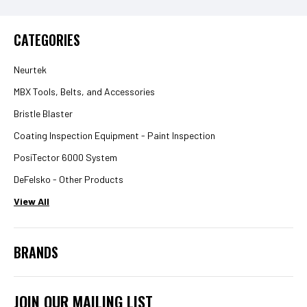
CATEGORIES
Neurtek
MBX Tools, Belts, and Accessories
Bristle Blaster
Coating Inspection Equipment - Paint Inspection
PosiTector 6000 System
DeFelsko - Other Products
View All
BRANDS
JOIN OUR MAILING LIST