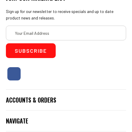
Sign up for our newsletter to receive specials and up to date
product news and releases.
Email
Address
ACCOUNTS & ORDERS
NAVIGATE