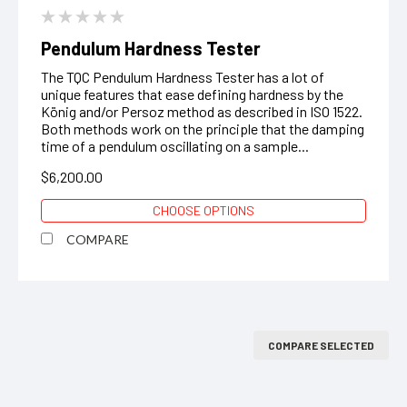
Pendulum Hardness Tester
The TQC Pendulum Hardness Tester has a lot of
unique features that ease defining hardness by the
König and/or Persoz method as described in ISO 1522.
Both methods work on the principle that the damping
time of a pendulum oscillating on a sample...
$6,200.00
CHOOSE OPTIONS
COMPARE
COMPARE SELECTED