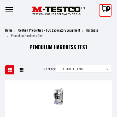
0
Home
Coating Properties - TQC Laboratory Equipment
Hardness
Pendulum Hardness Test
PENDULUM HARDNESS TEST
Sort By: