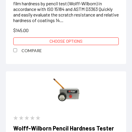
film hardness by pencil test (Wolff-Wilborn) in
accordance with ISO 15184 and ASTM D3363 Quickly
and easily evaluate the scratch resistance and relative
hardness of coatings 14...
$145.00
CHOOSE OPTIONS
COMPARE
Wolff-Wilborn Pencil Hardness Tester