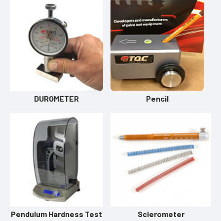
DUROMETER
Pencil
Pendulum Hardness Test
Sclerometer