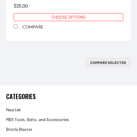
$25.00
CHOOSE OPTIONS
COMPARE
COMPARE SELECTED
CATEGORIES
Neurtek
MBX Tools, Belts, and Accessories
Bristle Blaster