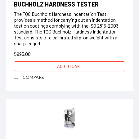
BUCHHOLZ HARDNESS TESTER
The TQC Buchholz Hardness Indentation Test
provides a method for carrying out an indentation
test on coatings complying with the ISO 2815-2003
standard. The TQC Buchholz Hardness Indentation
Test consists of a calibrated slip-on weight with a
sharp-edged...
$995.00
ADD TO CART
COMPARE