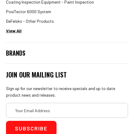
Coating Inspection Equipment - Paint Inspection
PosiTector 6000 System
DeFelsko - Other Products
View All
BRANDS
JOIN OUR MAILING LIST
Sign up for our newsletter to receive specials and up to date
product news and releases.
Email
Address