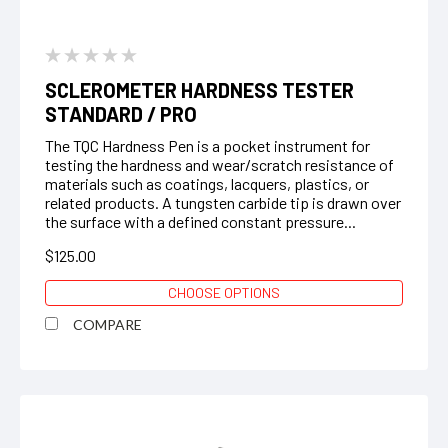
SCLEROMETER HARDNESS TESTER
STANDARD / PRO
The TQC Hardness Pen is a pocket instrument for
testing the hardness and wear/scratch resistance of
materials such as coatings, lacquers, plastics, or
related products. A tungsten carbide tip is drawn over
the surface with a defined constant pressure...
$125.00
CHOOSE OPTIONS
COMPARE