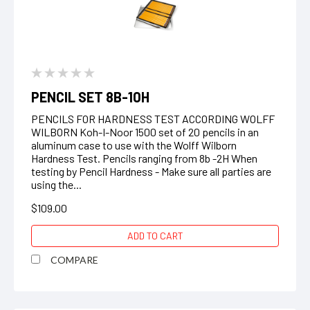
PENCIL SET 8B-10H
PENCILS FOR HARDNESS TEST ACCORDING WOLFF
WILBORN Koh-I-Noor 1500 set of 20 pencils in an
aluminum case to use with the Wolff Wilborn
Hardness Test. Pencils ranging from 8b -2H When
testing by Pencil Hardness - Make sure all parties are
using the...
$109.00
ADD TO CART
COMPARE