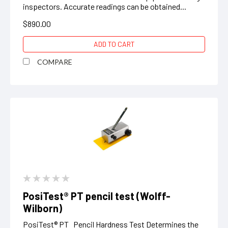
inspectors. Accurate readings can be obtained...
$890.00
ADD TO CART
COMPARE
PosiTest® PT pencil test (Wolff-
Wilborn)
PosiTest® PT Pencil Hardness Test Determines the