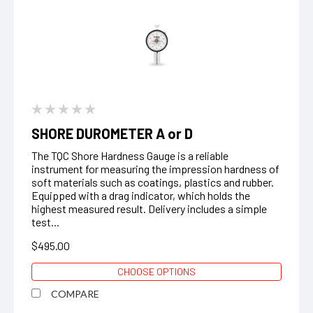
SHORE DUROMETER A or D
The TQC Shore Hardness Gauge is a reliable
instrument for measuring the impression hardness of
soft materials such as coatings, plastics and rubber.
Equipped with a drag indicator, which holds the
highest measured result. Delivery includes a simple
test...
$495.00
CHOOSE OPTIONS
COMPARE