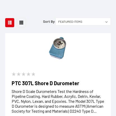
Sort By:
PTC 307L Shore D Durometer
Shore D Scale Durometers Test the Hardness of
Pipeline Coating, Hard Rubber, Acrylic, Delrin, Kevlar,
PVC, Nylon, Lexan, and Epoxies. The Model 307L Type
D Durometer is designed to measure ASTM (American
Society for Testing and Materials) D2240 Type D...