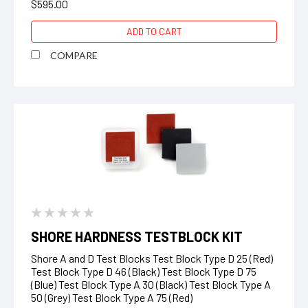
$595.00
ADD TO CART
COMPARE
SHORE HARDNESS TESTBLOCK KIT
Shore A and D Test Blocks Test Block Type D 25 (Red)
Test Block Type D 46 (Black) Test Block Type D 75
(Blue) Test Block Type A 30 (Black) Test Block Type A
50 (Grey) Test Block Type A 75 (Red)