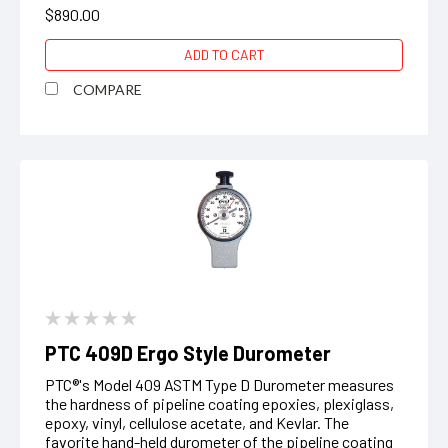
$890.00
ADD TO CART
COMPARE
PTC 409D Ergo Style Durometer
PTC®'s Model 409 ASTM Type D Durometer measures
the hardness of pipeline coating epoxies, plexiglass,
epoxy, vinyl, cellulose acetate, and Kevlar. The
favorite hand-held durometer of the pipeline coating