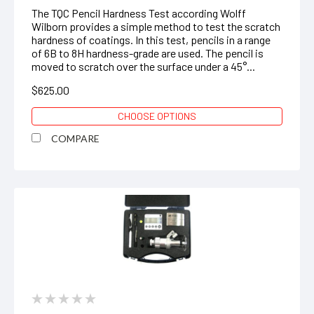
The TQC Pencil Hardness Test according Wolff
Wilborn provides a simple method to test the scratch
hardness of coatings. In this test, pencils in a range
of 6B to 8H hardness-grade are used. The pencil is
moved to scratch over the surface under a 45°...
$625.00
CHOOSE OPTIONS
COMPARE