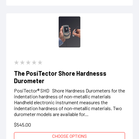
The PosiTector Shore Hardnesss
Durometer
PosiTector® SHD Shore Hardness Durometers for the
indentation hardness of non-metallic materials
Handheld electronic instrument measures the
indentation hardness of non-metallic materials. Two
durometer models are available for...
$545.00
CHOOSE OPTIONS