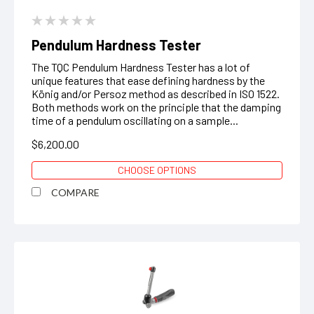
Pendulum Hardness Tester
The TQC Pendulum Hardness Tester has a lot of
unique features that ease defining hardness by the
König and/or Persoz method as described in ISO 1522.
Both methods work on the principle that the damping
time of a pendulum oscillating on a sample...
$6,200.00
CHOOSE OPTIONS
COMPARE