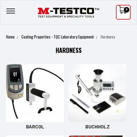
0
Home
Coating Properties - TQC Laboratory Equipment
Hardness
HARDNESS
BARCOL
BUCHHOLZ