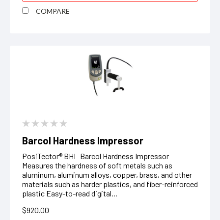
COMPARE
Barcol Hardness Impressor
PosiTector® BHI Barcol Hardness Impressor
Measures the hardness of soft metals such as
aluminum, aluminum alloys, copper, brass, and other
materials such as harder plastics, and fiber-reinforced
plastic Easy-to-read digital...
$920.00