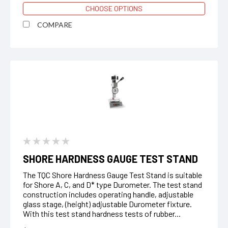
CHOOSE OPTIONS
COMPARE
SHORE HARDNESS GAUGE TEST STAND
The TQC Shore Hardness Gauge Test Stand is suitable
for Shore A, C, and D* type Durometer. The test stand
construction includes operating handle, adjustable
glass stage, (height) adjustable Durometer fixture.
With this test stand hardness tests of rubber...