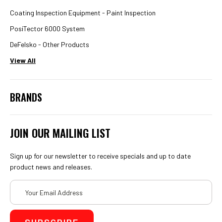
Coating Inspection Equipment - Paint Inspection
PosiTector 6000 System
DeFelsko - Other Products
View All
BRANDS
JOIN OUR MAILING LIST
Sign up for our newsletter to receive specials and up to date
product news and releases.
Email
Address