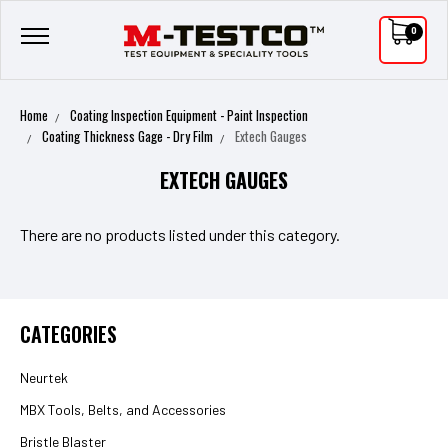
0
Home
Coating Inspection Equipment - Paint Inspection
Coating Thickness Gage - Dry Film
Extech Gauges
EXTECH GAUGES
There are no products listed under this category.
CATEGORIES
Neurtek
MBX Tools, Belts, and Accessories
Bristle Blaster