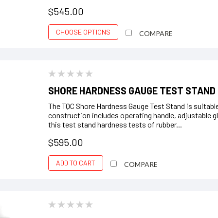
$545.00
CHOOSE OPTIONS
COMPARE
SHORE HARDNESS GAUGE TEST STAND
The TQC Shore Hardness Gauge Test Stand is suitable
construction includes operating handle, adjustable g
this test stand hardness tests of rubber...
$595.00
ADD TO CART
COMPARE