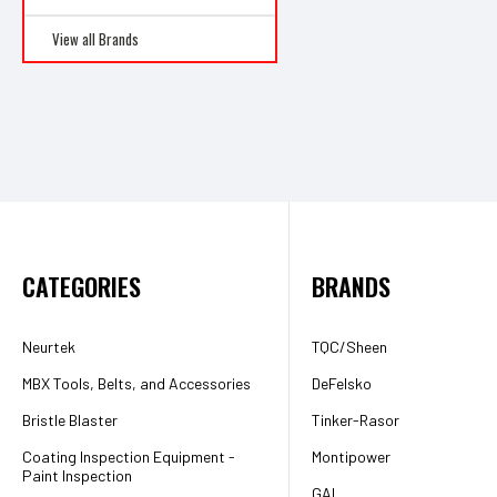
View all Brands
CATEGORIES
BRANDS
Neurtek
TQC/Sheen
MBX Tools, Belts, and Accessories
DeFelsko
Bristle Blaster
Tinker-Rasor
Coating Inspection Equipment -
Montipower
Paint Inspection
GAL