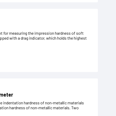
nt for measuring the impression hardness of soft
pped with a drag indicator, which holds the highest
ometer
 indentation hardness of non-metallic materials
ation hardness of non-metallic materials. Two