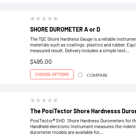
SHORE DUROMETER A or D
The TQC Shore Hardness Gauge is a reliable instrume
materials such as coatings, plastics and rubber. Equi
measured result. Delivery includes a simple test...
$495.00
CHOOSE OPTIONS
COMPARE
The PosiTector Shore Hardnesss Dur
PosiTector® SHD Shore Hardness Durometers for the
Handheld electronic instrument measures the indent
durometer models are available for...