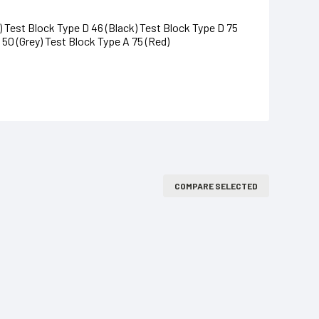
 Test Block Type D 46 (Black) Test Block Type D 75
 50 (Grey) Test Block Type A 75 (Red)
COMPARE SELECTED