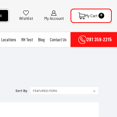
0
H
My Cart
My Account
Wishlist
281 359-2215
Locations
RH Test
Blog
Contact Us
Sort By: