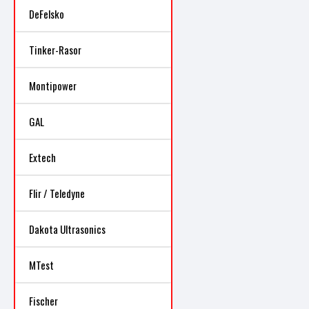
DeFelsko
Tinker-Rasor
Montipower
GAL
Extech
Flir / Teledyne
Dakota Ultrasonics
MTest
Fischer