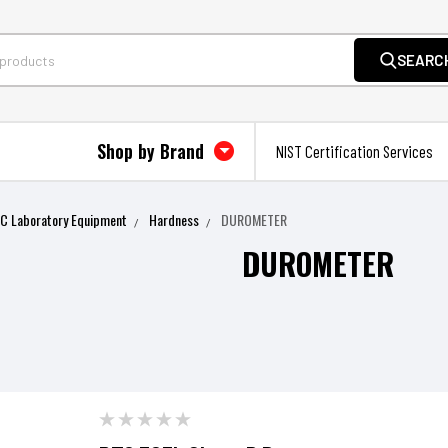
SEARC
Shop by Brand
NIST Certification Services
QC Laboratory Equipment
Hardness
DUROMETER
DUROMETER