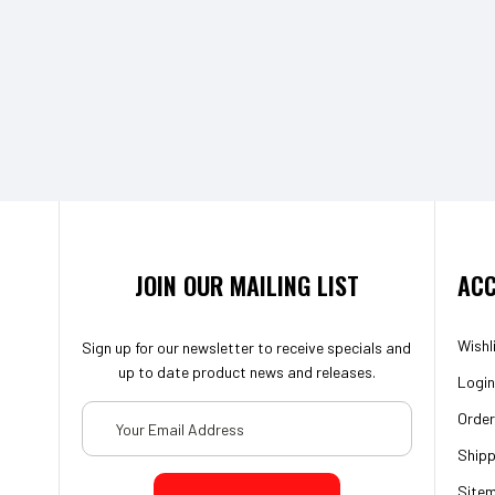
JOIN OUR MAILING LIST
ACC
Wishl
Sign up for our newsletter to receive specials and
up to date product news and releases.
Login
Email
Order
Address
Shipp
Site