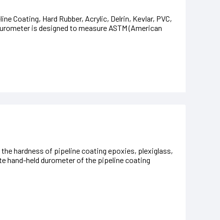
ne Coating, Hard Rubber, Acrylic, Delrin, Kevlar, PVC,
Durometer is designed to measure ASTM (American
e hardness of pipeline coating epoxies, plexiglass,
rite hand-held durometer of the pipeline coating