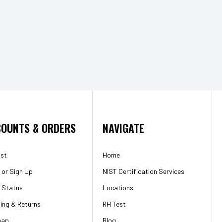
OUNTS & ORDERS
NAVIGATE
ist
Home
or
Sign Up
NIST Certification Services
 Status
Locations
ing & Returns
RH Test
map
Blog