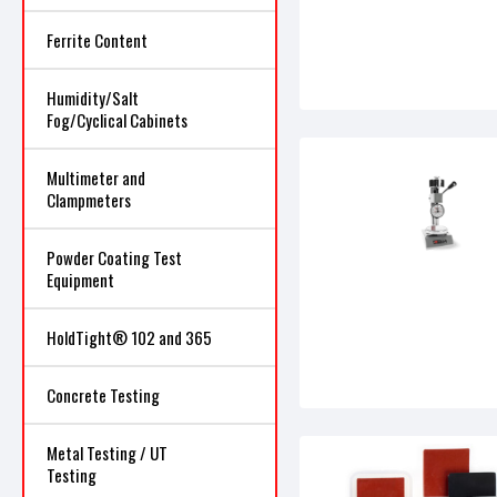
Ferrite Content
Humidity/Salt
Fog/Cyclical Cabinets
Multimeter and
Clampmeters
Powder Coating Test
Equipment
HoldTight® 102 and 365
Concrete Testing
Metal Testing / UT
Testing