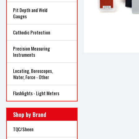
Pit Depth and Weld
Gauges
Cathodic Protection
Precision Measuring
Instruments
Locating, Boroscopes,
Water, Force - Other
Flashlights - Light Meters
Shop by Brand
TQC/Sheen