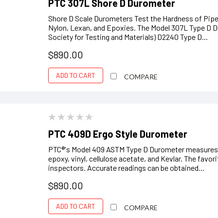
PTC 307L Shore D Durometer
Shore D Scale Durometers Test the Hardness of Pipeli
Nylon, Lexan, and Epoxies. The Model 307L Type D 
Society for Testing and Materials) D2240 Type D...
$890.00
ADD TO CART
COMPARE
PTC 409D Ergo Style Durometer
PTC®'s Model 409 ASTM Type D Durometer measures th
epoxy, vinyl, cellulose acetate, and Kevlar. The favo
inspectors. Accurate readings can be obtained...
$890.00
ADD TO CART
COMPARE