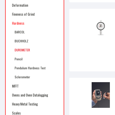
Deformation
Fineness of Grind
Hardness
BARCOL
BUCHHOLZ
DUROMETER
Pencil
Pendulum Hardness Test
Sclerometer
MFFT
Ovens and Oven Datalogging
Heavy Metal Testing
Scales