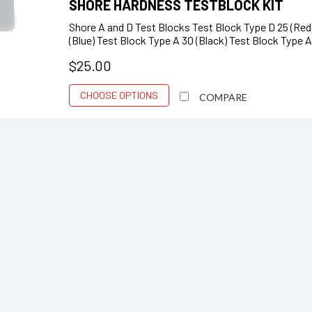
SHORE HARDNESS TESTBLOCK KIT
Shore A and D Test Blocks Test Block Type D 25 (Red)
(Blue) Test Block Type A 30 (Black) Test Block Type A
$25.00
CHOOSE OPTIONS
COMPARE