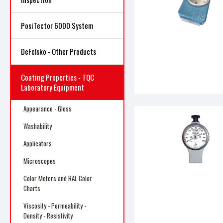
PosiTector 6000 System
DeFelsko - Other Products
Coating Properties - TQC
Laboratory Equipment
Appearance - Gloss
Washability
Applicators
Microscopes
Color Meters and RAL Color
Charts
Viscosity - Permeability -
Density - Resistivity