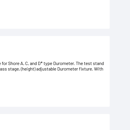
 for Shore A, C, and D* type Durometer. The test stand
lass stage, (height) adjustable Durometer fixture. With