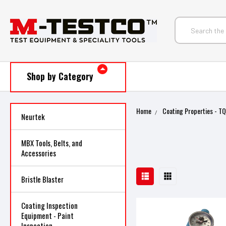
Shop by Category
Home
Coating Properties - T
Neurtek
MBX Tools, Belts, and
Accessories
Bristle Blaster
Coating Inspection
Equipment - Paint
Inspection