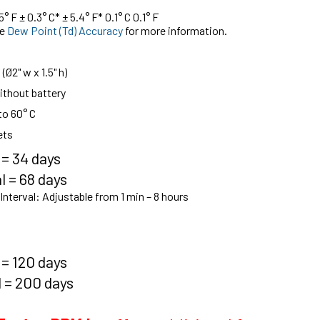
° F ± 0.3° C* ± 5.4° F* 0.1° C 0.1° F
ee
Dew Point (Td) Accuracy
for more information.
2" w x 1.5" h)
without battery
to 60° C
ets
 = 34 days
l = 68 days
nterval:
Adjustable from 1 min – 8 hours
 = 120 days
l = 200 days