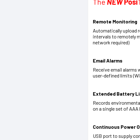
The
NEW
Posi
Remote Monitoring
Automatically upload r
intervals to remotely 
network required)
Email Alarms
Receive email alarms 
user-defined limits (W
Extended Battery Li
Records environmental
on a single set of AAA 
Continuous Power O
USB port to supply co