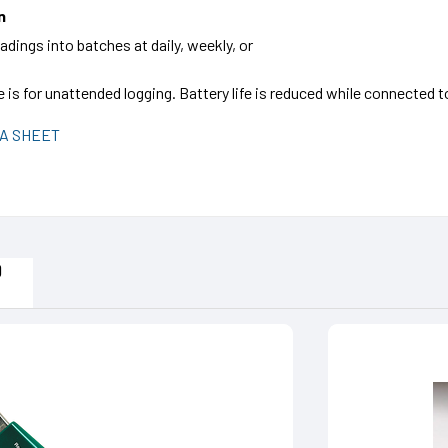
n
dings into batches at daily, weekly, or
fe is for unattended logging. Battery life is reduced while connected
A SHEET
D