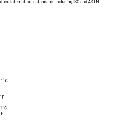
l and international standards including ISO and ASTM
.1° C
° F
1° C
 F