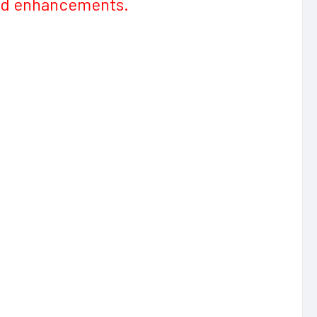
and enhancements.