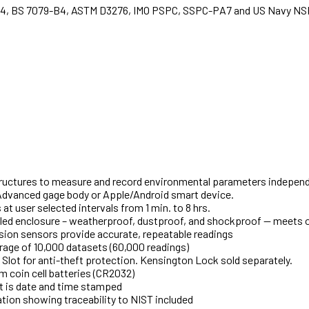
-4, BS 7079-B4, ASTM D3276, IMO PSPC, SSPC-PA7 and US Navy NS
tructures to measure and record environmental parameters independ
Advanced gage body or Apple/Android smart device.
t user selected intervals from 1 min. to 8 hrs.
led enclosure – weatherproof, dustproof, and shockproof — meets 
sion sensors provide accurate, repeatable readings
rage of 10,000 datasets (60,000 readings)
Slot for anti-theft protection. Kensington Lock sold separately.
 coin cell batteries (CR2032)
t is date and time stamped
ration showing traceability to NIST included