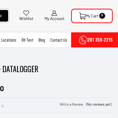
0
H
My Cart
My Account
Wishlist
281 359-2215
Locations
RH Test
Blog
Contact Us
+ DATALOGGER
00
Write a Review
(No reviews yet)