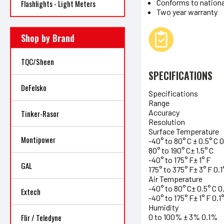
Conforms to nationa
Flashlights - Light Meters
Two year warranty
Shop by Brand
TQC/Sheen
SPECIFICATIONS
DeFelsko
Specifications
Range
Accuracy
Tinker-Rasor
Resolution
Surface Temperature
Montipower
-40° to 80° C ± 0.5° C 0
80° to 190° C± 1.5° C
-40° to 175° F± 1° F
GAL
175° to 375° F± 3° F 0.1
Air Temperature
-40° to 80° C± 0.5° C 0.
Extech
-40° to 175° F± 1° F 0.1°
Humidity
0 to 100% ± 3% 0.1%
Flir / Teledyne