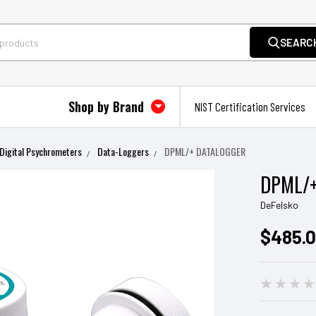
SEARC
Shop by Brand
NIST Certification Services
Digital Psychrometers
Data-Loggers
DPML/+ DATALOGGER
DPML/
DeFelsko
$485.