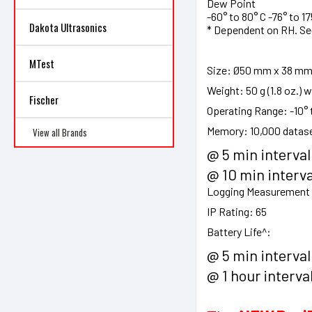
Dew Point
-60° to 80° C -76° to 175
Dakota Ultrasonics
* Dependent on RH. S
MTest
Size:
Ø50 mm x 38 mm (Ø
Weight:
50 g (1.8 oz.) 
Fischer
Operating Range:
-10° 
Memory:
10,000 datas
View all Brands
@ 5 min interval
@ 10 min interva
Logging Measurement I
IP Rating:
65
Battery Life^:
@ 5 min interval
@ 1 hour interva