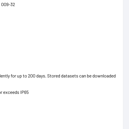
I 009-32
ently for up to 200 days. Stored datasets can be downloaded
or exceeds IP65