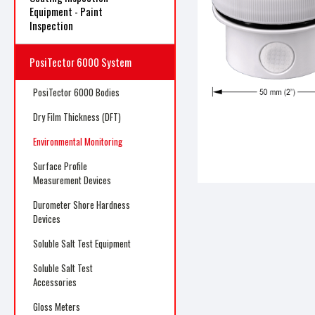
Equipment - Paint
Inspection
PosiTector 6000 System
ncement
PosiTector 6000 Bodies
Dry Film Thickness (DFT)
Environmental Monitoring
Surface Profile
Measurement Devices
Durometer Shore Hardness
Devices
Soluble Salt Test Equipment
Soluble Salt Test
Accessories
Gloss Meters