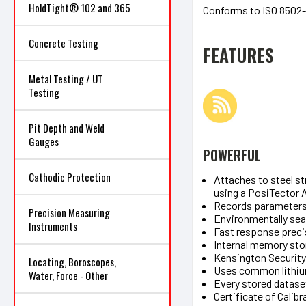
HoldTight® 102 and 365
Conforms to ISO 8502
Concrete Testing
FEATURES
Metal Testing / UT
Testing
Pit Depth and Weld
Gauges
POWERFUL
Cathodic Protection
Attaches to steel s
using a PosiTector 
Records parameters a
Precision Measuring
Environmentally sea
Instruments
Fast response preci
Internal memory sto
Kensington Security 
Locating, Boroscopes,
Uses common lithium
Water, Force - Other
Every stored datase
Certificate of Calib