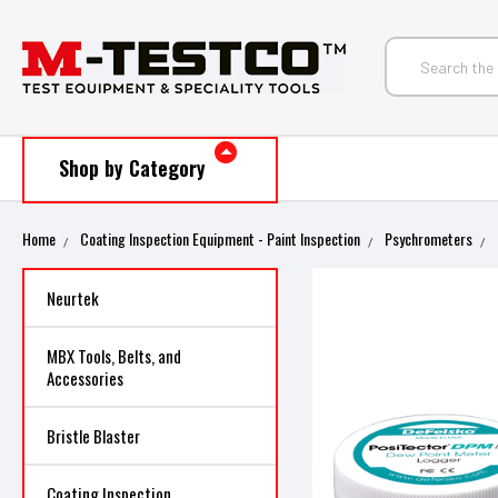
Shop by Category
Home
Coating Inspection Equipment - Paint Inspection
Psychrometers
Neurtek
MBX Tools, Belts, and
Accessories
Bristle Blaster
Coating Inspection