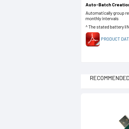
Auto-Batch Creatio
Automatically group rea
monthly intervals
^ The stated battery li
PRODUCT DAT
RECOMMENDE