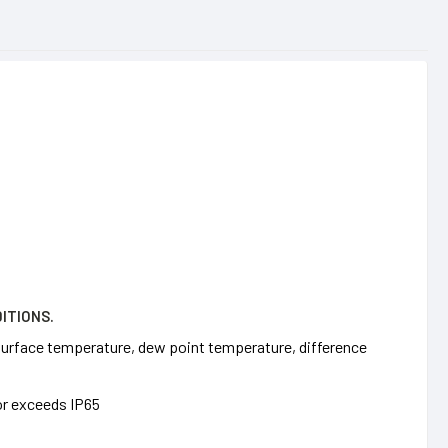
ITIONS.
 surface temperature, dew point temperature, difference
or exceeds IP65