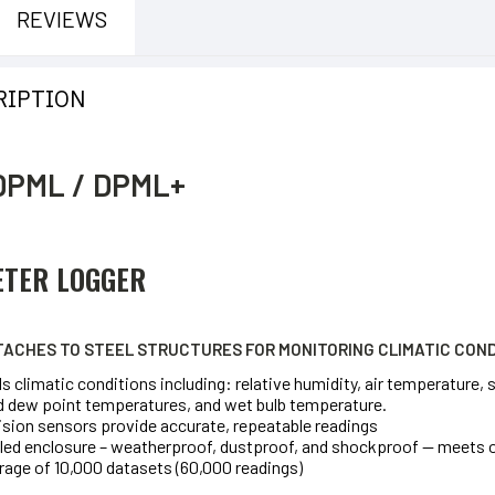
REVIEWS
RIPTION
DPML / DPML+
ETER LOGGER
ACHES TO STEEL STRUCTURES FOR MONITORING CLIMATIC COND
 climatic conditions including: relative humidity, air temperature,
 dew point temperatures, and wet bulb temperature.
ision sensors provide accurate, repeatable readings
led enclosure – weatherproof, dustproof, and shockproof — meets 
rage of 10,000 datasets (60,000 readings)