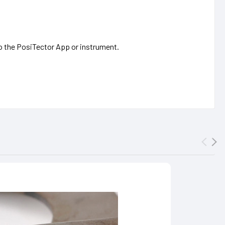
 to the PosiTector App or instrument.