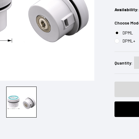
Availability:
Choose Mod
DPML
DPML+
Current
Stock:
Quantity: