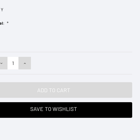
Y
el:
*
DECREASE
INCREASE
QUANTITY:
QUANTITY:
SAVE TO WISHLIST