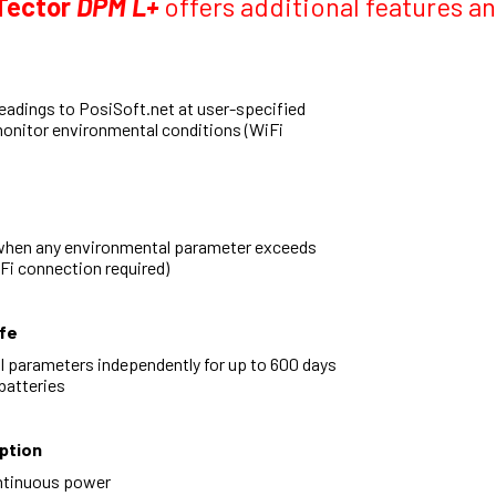
Tector
DPM L+
offers additional features 
eadings to PosiSoft.net at user-specified
monitor environmental conditions (WiFi
when any environmental parameter exceeds
iFi connection required)
fe
 parameters independently for up to 600 days
batteries
ption
ntinuous power