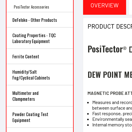
OVERVIEW
PosiTector Accessories
DeFelsko - Other Products
PRODUCT DESC
Coating Properties - TQC
Laboratory Equipment
PosiTector
®
Ferrite Content
Humidity/Salt
DEW POINT M
Fog/Cyclical Cabinets
Multimeter and
MAGNETIC PROBE ATT
Clampmeters
Measures and records
between surface and
Fast response, prec
Powder Coating Test
Environmentally sea
Equipment
Internal memory sto